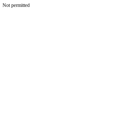
Not permitted