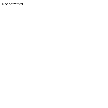
Not permitted