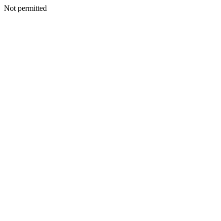
Not permitted