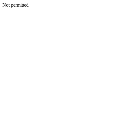
Not permitted