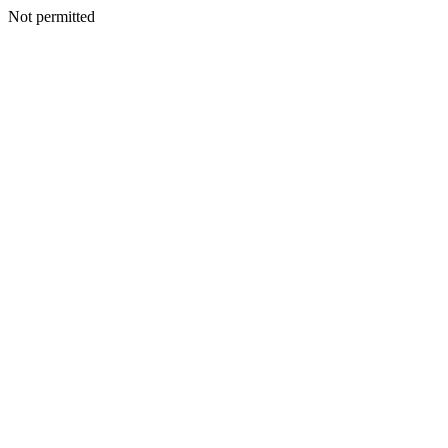
Not permitted