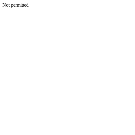
Not permitted