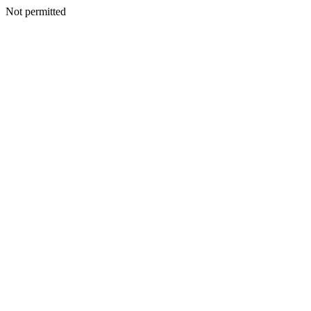
Not permitted