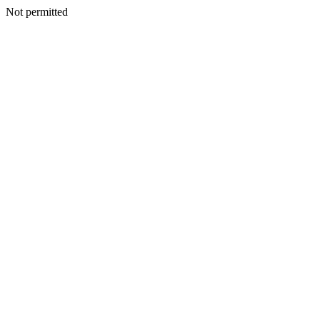
Not permitted