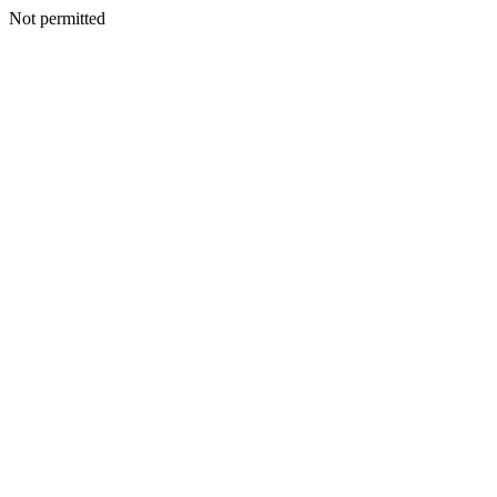
Not permitted