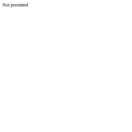
Not permitted