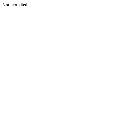
Not permitted