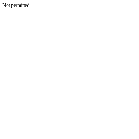
Not permitted