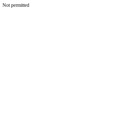
Not permitted